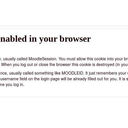
enabled in your browser
e, usually called MoodleSession. You must allow this cookie into your b
 When you log out or close the browser this cookie is destroyed (in you
ience, usually called something like MOODLEID. It just remembers your
ername field on the login page will be already filled out for you. It is sa
me you log in.