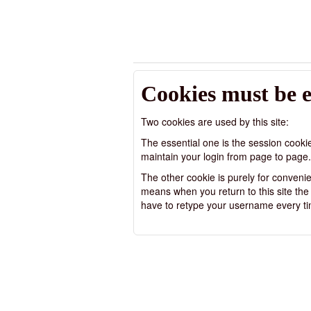
Cookies must be 
Two cookies are used by this site:
The essential one is the session cooki
maintain your login from page to page.
The other cookie is purely for conven
means when you return to this site the us
have to retype your username every ti