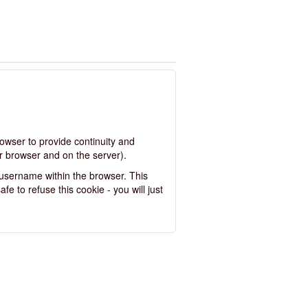
rowser to provide continuity and
r browser and on the server).
 username within the browser. This
fe to refuse this cookie - you will just